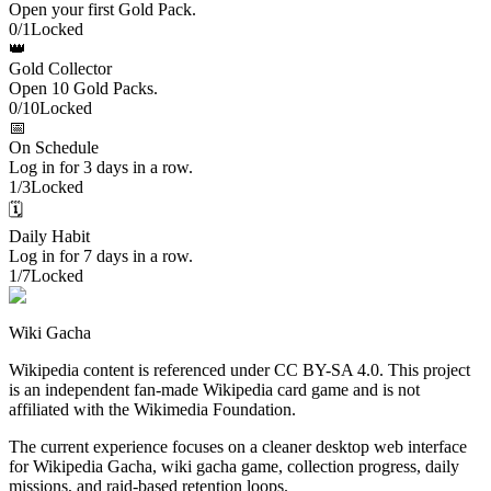
Open your first Gold Pack.
0
/
1
Locked
👑
Gold Collector
Open 10 Gold Packs.
0
/
10
Locked
📅
On Schedule
Log in for 3 days in a row.
1
/
3
Locked
🗓️
Daily Habit
Log in for 7 days in a row.
1
/
7
Locked
Wiki Gacha
Wikipedia content is referenced under CC BY-SA 4.0. This project
is an independent fan-made Wikipedia card game and is not
affiliated with the Wikimedia Foundation.
The current experience focuses on a cleaner desktop web interface
for Wikipedia Gacha, wiki gacha game, collection progress, daily
missions, and raid-based retention loops.