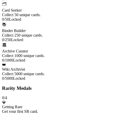
🗂️
Card Seeker
Collect 50 unique cards.
0
/
50
Locked
📚
Binder Builder
Collect 250 unique cards.
0
/
250
Locked
🏛️
Archive Curator
Collect 1000 unique cards.
0
/
1000
Locked
👑
Wiki Archivist
Collect 5000 unique cards.
0
/
5000
Locked
Rarity Medals
0
/
4
💎
Getting Rare
Get your first SR card.