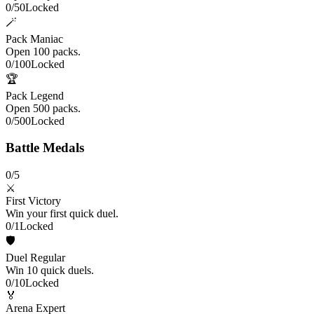
0
/
50
Locked
🪄
Pack Maniac
Open 100 packs.
0
/
100
Locked
🏆
Pack Legend
Open 500 packs.
0
/
500
Locked
Battle Medals
0
/
5
⚔️
First Victory
Win your first quick duel.
0
/
1
Locked
🛡️
Duel Regular
Win 10 quick duels.
0
/
10
Locked
🏅
Arena Expert