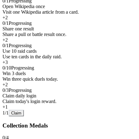
0
/
1
Progressing
Open Wikipedia once
Visit one Wikipedia article from a card.
+
2
0
/
1
Progressing
Share one result
Share a pull or battle result once.
+
2
0
/
1
Progressing
Use 10 raid cards
Use ten cards in the daily raid.
+
3
0
/
10
Progressing
Win 3 duels
Win three quick duels today.
+
2
0
/
3
Progressing
Claim daily login
Claim today's login reward.
+
1
1
/
1
Claim
Collection Medals
0
/
4