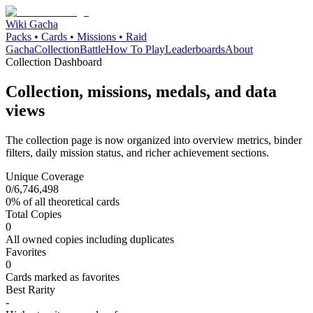
Wiki Gacha
Packs • Cards • Missions • Raid
Gacha
Collection
Battle
How To Play
Leaderboards
About
Collection Dashboard
Collection, missions, medals, and data
views
The collection page is now organized into overview metrics, binder
filters, daily mission status, and richer achievement sections.
Unique Coverage
0
/
6,746,498
0
% of all theoretical cards
Total Copies
0
All owned copies including duplicates
Favorites
0
Cards marked as favorites
Best Rarity
-