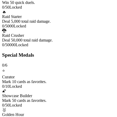
Win 50 quick duels.
0
/
50
Locked
🔥
Raid Starter
Deal 5,000 total raid damage.
0
/
5000
Locked
🐉
Raid Crusher
Deal 50,000 total raid damage.
0
/
50000
Locked
Special Medals
0
/
6
⭐
Curator
Mark 10 cards as favorites.
0
/
10
Locked
🌠
Showcase Builder
Mark 50 cards as favorites.
0
/
50
Locked
🥇
Golden Hour