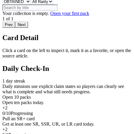
Your collection is empty.
Open your first pack
1
of
1
Prev
Next
Card Detail
Click a card on the left to inspect it, mark it as a favorite, or open the
source article.
Daily Check-In
1
day streak
Daily missions use explicit claim states so players can clearly see
what is complete and what still needs progress.
Open 10 packs
Open ten packs today.
+
2
0
/
10
Progressing
Pull an SR+ card
Get at least one SR, SSR, UR, or LR card today.
+
2