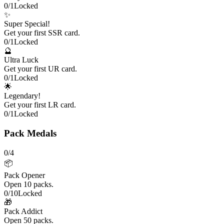
0
/
1
Locked
✨
Super Special!
Get your first SSR card.
0
/
1
Locked
🔮
Ultra Luck
Get your first UR card.
0
/
1
Locked
🌟
Legendary!
Get your first LR card.
0
/
1
Locked
Pack Medals
0
/
4
📦
Pack Opener
Open 10 packs.
0
/
10
Locked
🎁
Pack Addict
Open 50 packs.