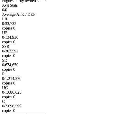
Highest rarity owned so far
Avg Stats
0/0
Average ATK / DEF
LR
0
/
33,732
copies
0
UR
0
/
134,930
copies
0
SSR
0
/
303,592
copies
0
SR
0
/
674,650
copies
0
R
0
/
1,214,370
copies
0
UC
0
/
1,686,625
copies
0
C
0
/
2,698,599
copies
0